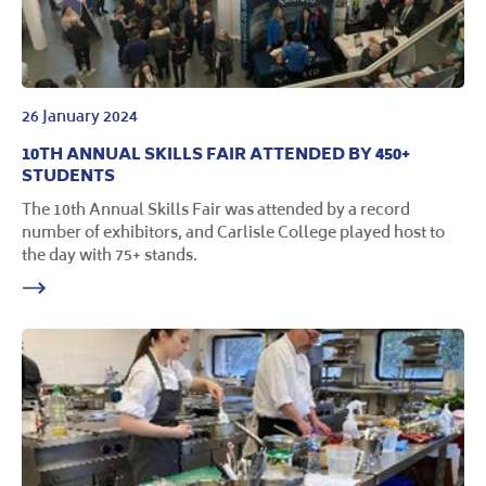
26 January 2024
10TH ANNUAL SKILLS FAIR ATTENDED BY 450+
STUDENTS
The 10th Annual Skills Fair was attended by a record
number of exhibitors, and Carlisle College played host to
the day with 75+ stands.