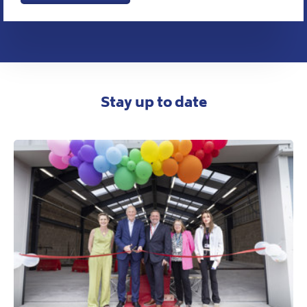
Stay up to date