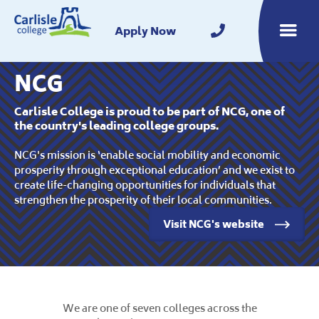
Home
Apply Now
Toggle m
NCG
Carlisle College is proud to be part of NCG, one of
the country's leading college groups.
NCG's mission is ‘enable social mobility and economic
prosperity through exceptional education’ and we exist to
create life-changing opportunities for individuals that
strengthen the prosperity of their local communities.
Visit NCG's website
We are one of seven colleges across the