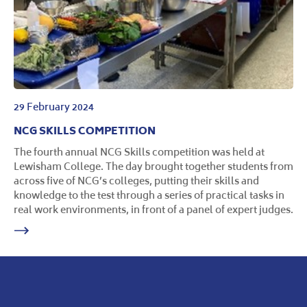
29 February 2024
NCG SKILLS COMPETITION
The fourth annual NCG Skills competition was held at
Lewisham College. The day brought together students from
across five of NCG’s colleges, putting their skills and
knowledge to the test through a series of practical tasks in
real work environments, in front of a panel of expert judges.