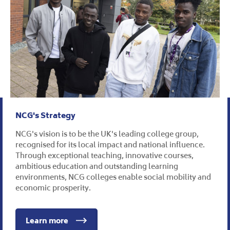
NCG's Strategy
NCG's vision is to be the UK's leading college group,
recognised for its local impact and national influence.
Through exceptional teaching, innovative courses,
ambitious education and outstanding learning
environments, NCG colleges enable social mobility and
economic prosperity.
Learn more