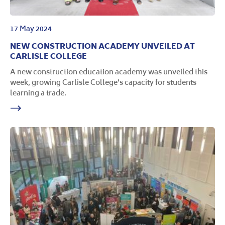
17 May 2024
NEW CONSTRUCTION ACADEMY UNVEILED AT
CARLISLE COLLEGE
A new construction education academy was unveiled this
week, growing Carlisle College’s capacity for students
learning a trade.