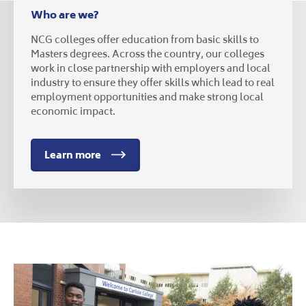
Who are we?
NCG colleges offer education from basic skills to
Masters degrees. Across the country, our colleges
work in close partnership with employers and local
industry to ensure they offer skills which lead to real
employment opportunities and make strong local
economic impact.
Learn more