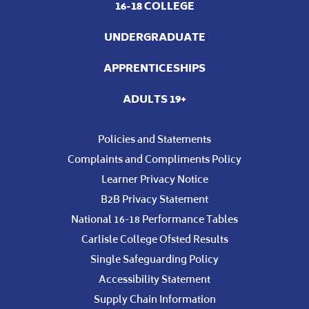
16-18 COLLEGE
UNDERGRADUATE
APPRENTICESHIPS
ADULTS 19+
Policies and Statements
Complaints and Compliments Policy
Learner Privacy Notice
B2B Privacy Statement
National 16-18 Performance Tables
Carlisle College Ofsted Results
Single Safeguarding Policy
Accessibility Statement
Supply Chain Information