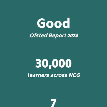
Good
Ofsted Report 2024
30,000
learners across NCG
7