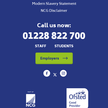
Modern Slavery Statement
NCG Disclaimer
Call us now:
01228 822 700
STAFF
STUDENTS
Employers