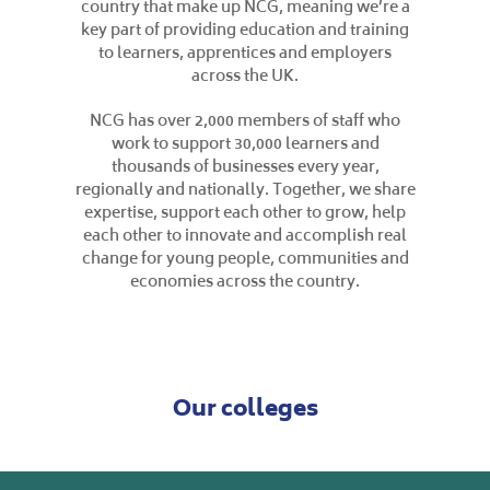
country that make up NCG, meaning we’re a
key part of providing education and training
to learners, apprentices and employers
across the UK.
NCG has over 2,000 members of staff who
work to support 30,000 learners and
thousands of businesses every year,
regionally and nationally. Together, we share
expertise, support each other to grow, help
each other to innovate and accomplish real
change for young people, communities and
economies across the country.
Our colleges