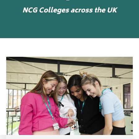
NCG Colleges across the UK