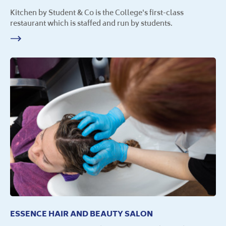
Kitchen by Student & Co is the College's first-class
restaurant which is staffed and run by students.
ESSENCE HAIR AND BEAUTY SALON