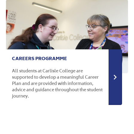
CAREERS PROGRAMME
All students at Carlisle College are
supported to develop a meaningful Career
More in
Plan and are provided with information,
advice and guidance throughout the student
journey.