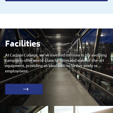
Facilities
At Carlisle College, we've invested millions in our evolving
campus to offer world-class facilities and state-of-the-art
equipment, providing an ideal path to further study or
employment.