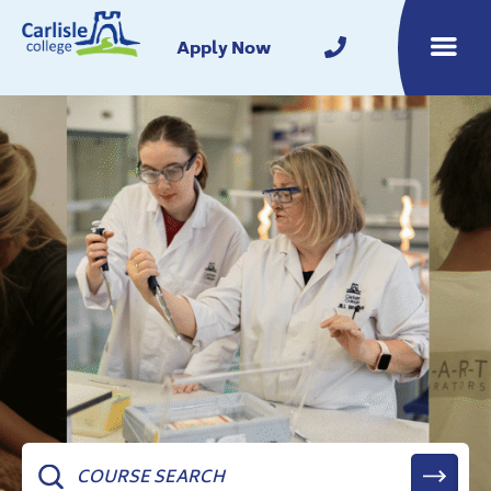
Home
Apply Now
Toggle m