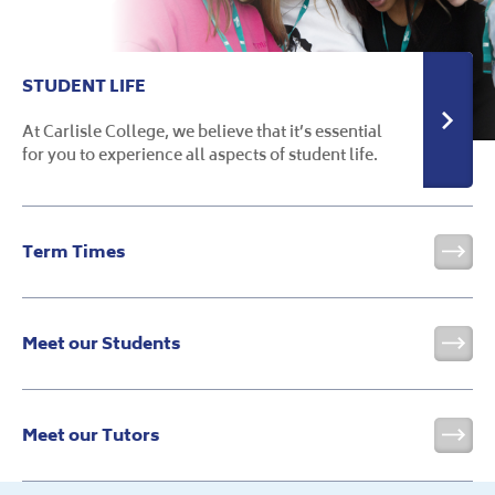
STUDENT LIFE
At Carlisle College, we believe that it’s essential
for you to experience all aspects of student life.
Term Times
Vis
Meet our Students
Vis
Meet our Tutors
Vis