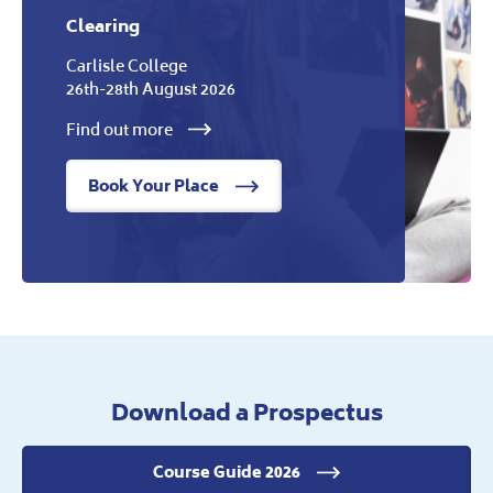
Clearing
Carlisle College
26th-28th August 2026
Find out more
Book Your Place
Download a Prospectus
Course Guide 2026