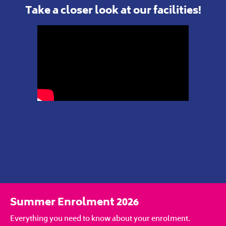
Take a closer look at our facilities!
Summer Enrolment 2026
Everything you need to know about your enrolment.