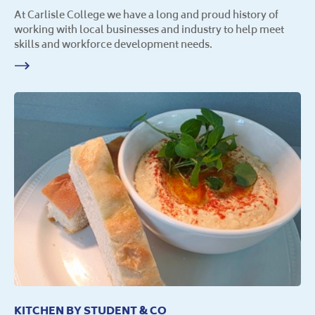
At Carlisle College we have a long and proud history of
working with local businesses and industry to help meet
skills and workforce development needs.
KITCHEN BY STUDENT & CO