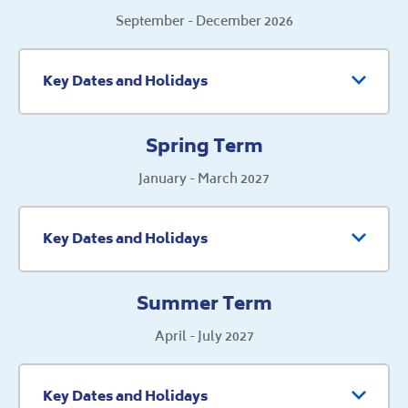
September - December 2026
Key Dates and Holidays
Spring Term
January - March 2027
Key Dates and Holidays
Summer Term
April - July 2027
Key Dates and Holidays