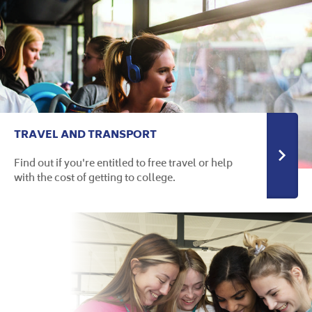
TRAVEL AND TRANSPORT
Find out if you're entitled to free travel or help
with the cost of getting to college.