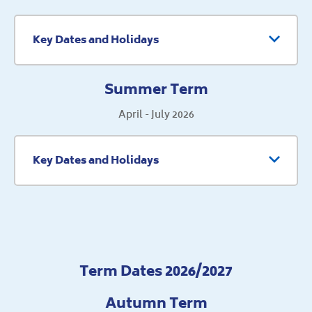
Key Dates and Holidays
Summer Term
April - July 2026
Key Dates and Holidays
Term Dates 2026/2027
Autumn Term