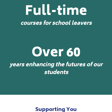
Full-time
courses for school leavers
Over 60
years enhancing the futures of our
students
Supporting You