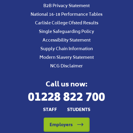
B2B Privacy Statement
National 16-18 Performance Tables
Carlisle College Ofsted Results
Single Safeguarding Policy
Accessibility Statement
Supply Chain Information
Modern Slavery Statement
NCG Disclaimer
Call us now:
01228 822 700
STAFF
STUDENTS
Employers