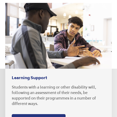
Learning Support
Students with a learning or other disability will,
following an assessment of their needs, be
supported on their programmes in a number of
different ways.