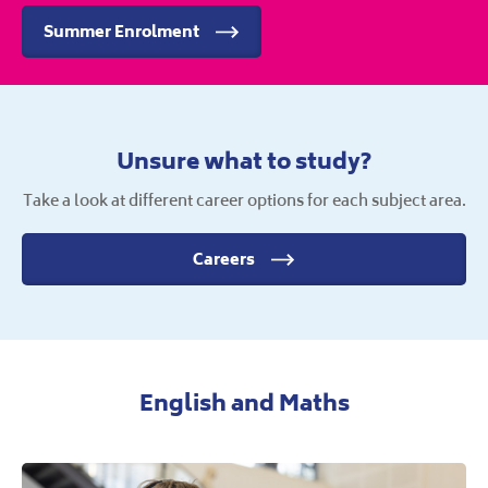
Summer Enrolment
Unsure what to study?
Take a look at different career options for each subject area.
Careers
English and Maths