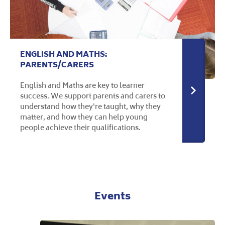
ENGLISH AND MATHS:
PARENTS/CARERS
English and Maths are key to learner
More in
success. We support parents and carers to
understand how they're taught, why they
matter, and how they can help young
people achieve their qualifications.
Events