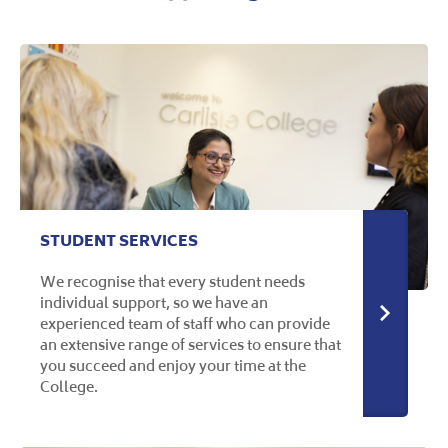
STUDENT SERVICES
We recognise that every student needs
individual support, so we have an
More in
experienced team of staff who can provide
an extensive range of services to ensure that
you succeed and enjoy your time at the
College.