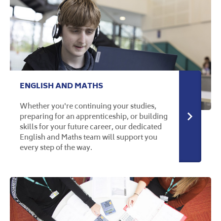
ENGLISH AND MATHS
Whether you're continuing your studies,
preparing for an apprenticeship, or building
More in
skills for your future career, our dedicated
English and Maths team will support you
every step of the way.