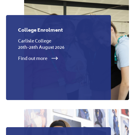
College Enrolment
Carlisle College
20th-28th August 2026
Find out more