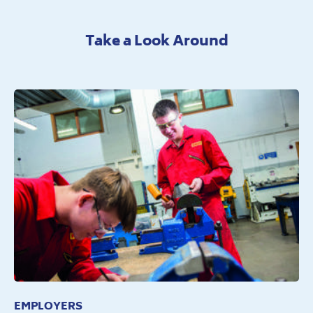
Take a Look Around
EMPLOYERS