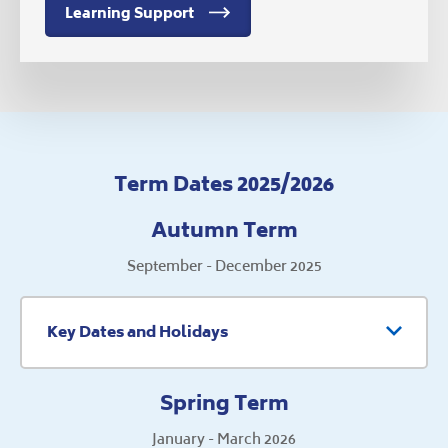
Learning Support
Term Dates 2025/2026
Autumn Term
September - December 2025
Key Dates and Holidays
Spring Term
January - March 2026