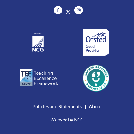
Policies and Statements
About
Website by
NCG