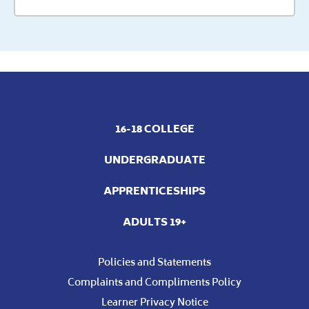
16-18 COLLEGE
UNDERGRADUATE
APPRENTICESHIPS
ADULTS 19+
Policies and Statements
Complaints and Compliments Policy
Learner Privacy Notice