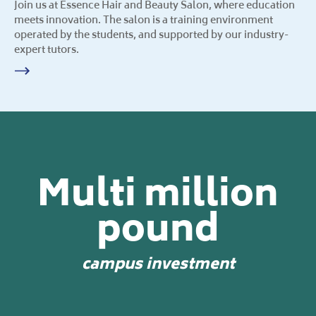
Join us at Essence Hair and Beauty Salon, where education
meets innovation. The salon is a training environment
operated by the students, and supported by our industry-
expert tutors.
Multi million
pound
campus investment