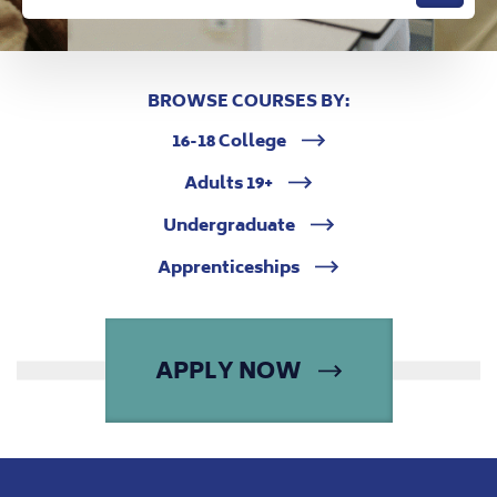
BROWSE COURSES BY:
16-18 College
Adults 19+
Undergraduate
Apprenticeships
APPLY NOW