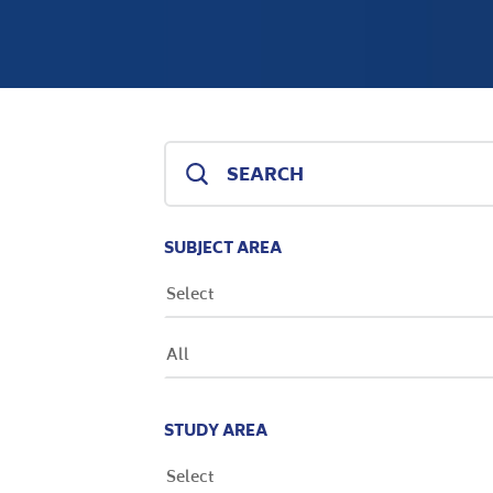
SUBJECT AREA
Select
All
STUDY AREA
Select