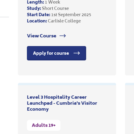
Length:
1 Week
Study:
Short Course
Start Date:
1st September 2025
Location:
Carlisle College
View Course
Apply for course
Level 3 Hospitality Career
Launchpad - Cumbria's Visitor
Economy
Adults 19+