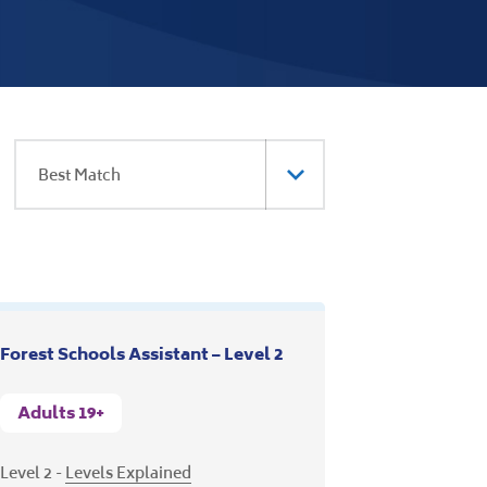
Forest Schools Assistant – Level 2
Adults 19+
Level 2 -
Levels Explained