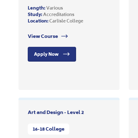
Length:
Various
Study:
Accreditations
Location:
Carlisle College
View Course
Apply Now
Art and Design - Level 2
16-18 College