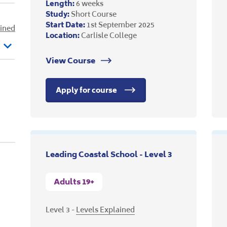
Length:
6 weeks
Study:
Short Course
Start Date:
1st September 2025
ained
Location:
Carlisle College
View Course
Apply for course
Leading Coastal School - Level 3
Adults 19+
Level 3 -
Levels Explained