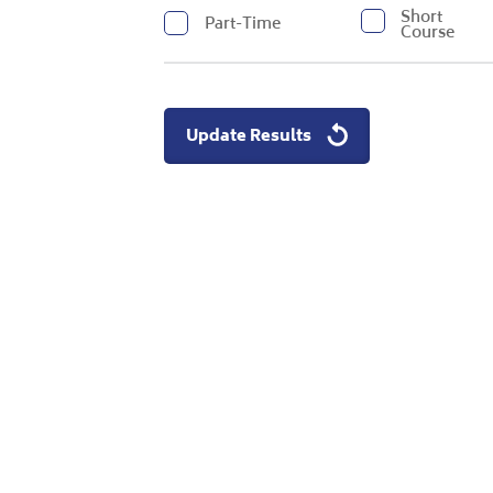
Short
Part-Time
Course
Update Results