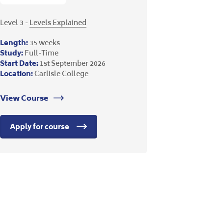
Level 3 -
Levels Explained
Length:
35 weeks
Study:
Full-Time
Start Date:
1st September 2026
Location:
Carlisle College
View Course
Apply for course