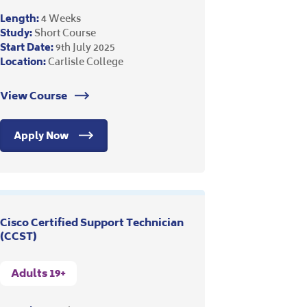
Length:
4 Weeks
Study:
Short Course
Start Date:
9th July 2025
Location:
Carlisle College
View Course
Apply Now
Cisco Certified Support Technician
(CCST)
Adults 19+