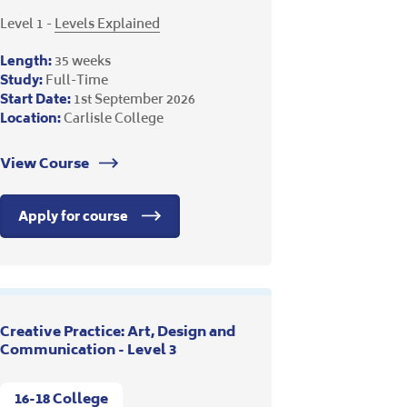
Level 1 -
Levels Explained
Length:
35 weeks
Study:
Full-Time
Start Date:
1st September 2026
Location:
Carlisle College
View Course
Apply for course
Creative Practice: Art, Design and
Communication - Level 3
16-18 College