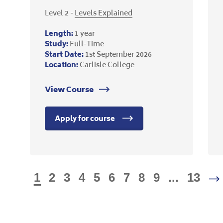
Level 2 -
Levels Explained
Length:
1 year
Study:
Full-Time
Start Date:
1st September 2026
Location:
Carlisle College
View Course
Apply for course
1
2
3
4
5
6
7
8
9
...
13