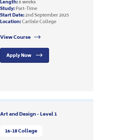
Length:
6 weeks
Study:
Part-Time
Start Date:
2nd September 2025
Location:
Carlisle College
View Course
Apply Now
Art and Design - Level 1
16-18 College