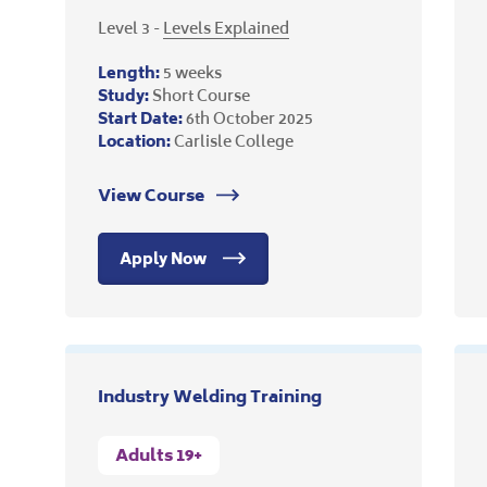
Level 3 -
Levels Explained
Length:
5 weeks
Study:
Short Course
Start Date:
6th October 2025
Location:
Carlisle College
View Course
Apply Now
Industry Welding Training
Adults 19+