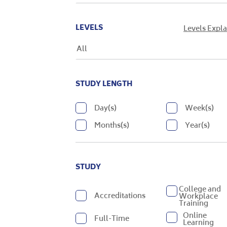
LEVELS
Levels Expl
All
STUDY LENGTH
Day(s)
Week(s)
Months(s)
Year(s)
STUDY
College and
Accreditations
Workplace
Training
Online
Full-Time
Learning