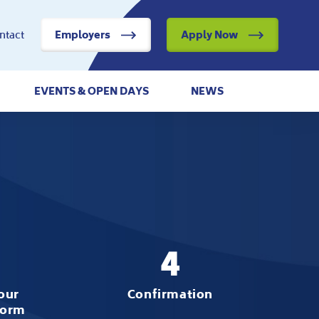
ntact
Employers
Apply Now
EVENTS & OPEN DAYS
NEWS
4
our
Confirmation
form