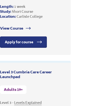
Length:
1 week
Study:
Short Course
Location:
Carlisle College
View Course
Apply for course
Level 3 Cumbria Care Career
Launchpad
Adults 19+
Level 3 -
Levels Explained