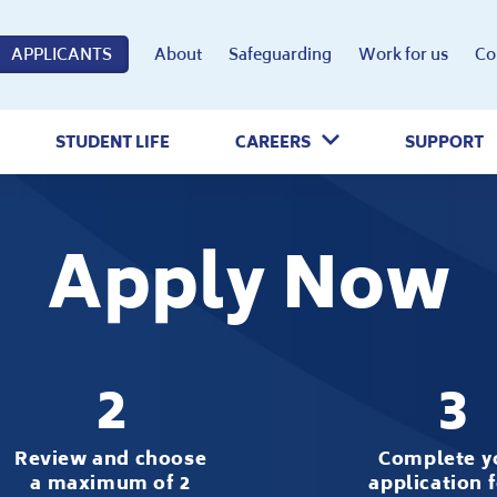
APPLICANTS
About
Safeguarding
Work for us
Co
STUDENT LIFE
CAREERS
SUPPORT
Apply Now
2
3
Review and choose
Complete y
a maximum of 2
application 