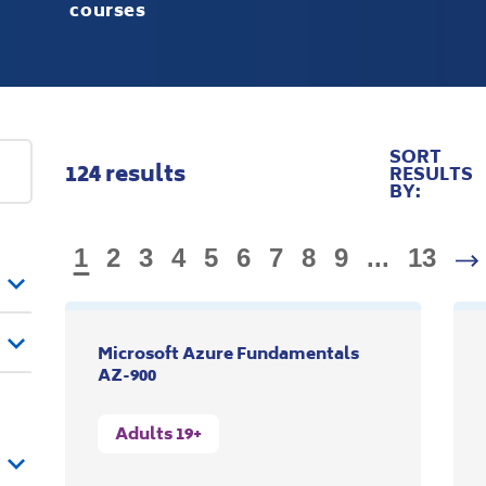
courses
SORT
124
results
RESULTS
BY:
1
2
3
4
5
6
7
8
9
...
13
Microsoft Azure Fundamentals
AZ-900
Adults 19+