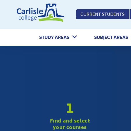
Home
CURRENT STUDENTS
STUDY AREAS
SUBJECT AREAS
1
Find and select
your courses