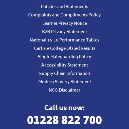
Policies and Statements
Complaints and Compliments Policy
Learner Privacy Notice
B2B Privacy Statement
National 16-18 Performance Tables
Carlisle College Ofsted Results
Single Safeguarding Policy
Accessibility Statement
Supply Chain Information
Modern Slavery Statement
NCG Disclaimer
Call us now:
01228 822 700