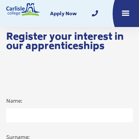
Home
Apply Now
Toggle m
Register your interest in
our apprenticeships
Name:
Surname: