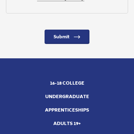
Submit
16-18 COLLEGE
UNDERGRADUATE
APPRENTICESHIPS
ADULTS 19+