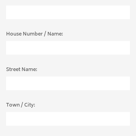
House Number / Name:
Street Name:
Town / City: