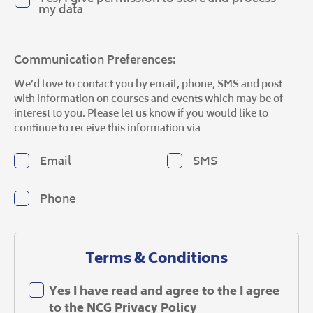
my data
Communication Preferences:
We’d love to contact you by email, phone, SMS and post
with information on courses and events which may be of
interest to you. Please let us know if you would like to
continue to receive this information via
Email
SMS
Phone
Terms & Conditions
Yes I have read and agree to the I agree
to the
NCG Privacy Policy