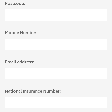
Postcode:
Mobile Number:
Email address:
National Insurance Number: