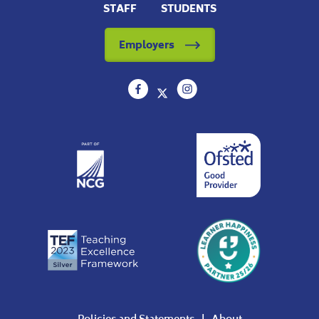
STAFF
STUDENTS
Employers
Policies and Statements
About