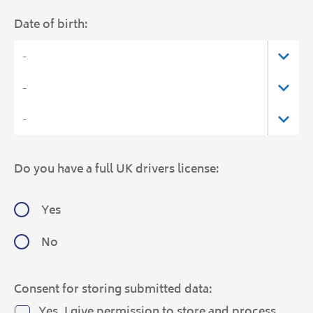
Date of birth:
Do you have a full UK drivers license:
Yes
No
Consent for storing submitted data:
Yes, I give permission to store and process