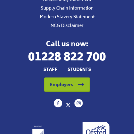
Supply Chain Information
Modern Slavery Statement
NCG Disclaimer
Call us now:
01228 822 700
STAFF
STUDENTS
Employers