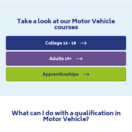
Take a look at our Motor Vehicle
courses
College 16 - 18
Adults 19+
Apprenticeships
What can I do with a qualification in
Motor Vehicle?