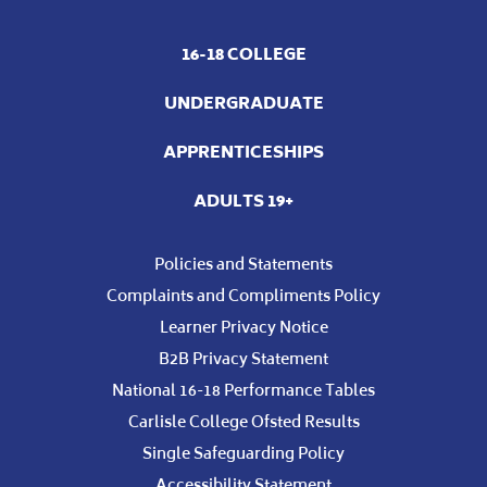
16-18 COLLEGE
UNDERGRADUATE
APPRENTICESHIPS
ADULTS 19+
Policies and Statements
Complaints and Compliments Policy
Learner Privacy Notice
B2B Privacy Statement
National 16-18 Performance Tables
Carlisle College Ofsted Results
Single Safeguarding Policy
Accessibility Statement