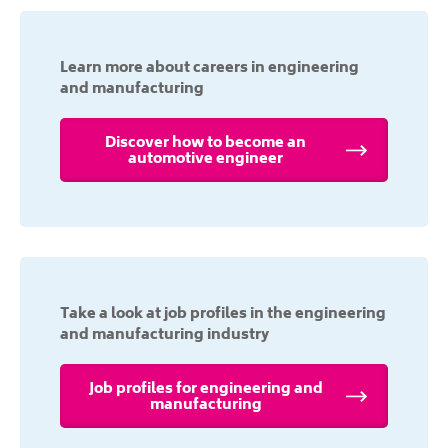
Learn more about careers in engineering
and manufacturing
Discover how to become an
automotive engineer
Take a look at job profiles in the engineering
and manufacturing industry
Job profiles for engineering and
manufacturing