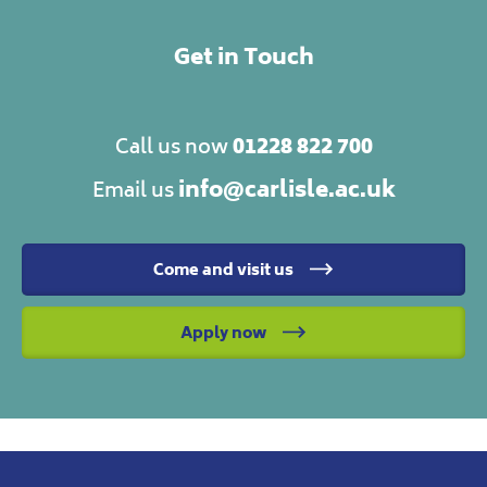
Get in Touch
01228 822 700
Call us now
info@carlisle.ac.uk
Email us
Come and visit us
Apply now