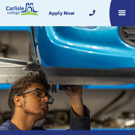
Home
Apply Now
Toggle m