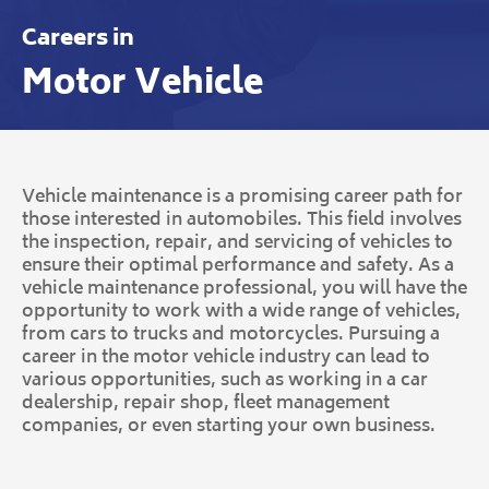
Careers in
Motor Vehicle
Vehicle maintenance is a promising career path for
those interested in automobiles. This field involves
the inspection, repair, and servicing of vehicles to
ensure their optimal performance and safety. As a
vehicle maintenance professional, you will have the
opportunity to work with a wide range of vehicles,
from cars to trucks and motorcycles. Pursuing a
career in the motor vehicle industry can lead to
various opportunities, such as working in a car
dealership, repair shop, fleet management
companies, or even starting your own business.