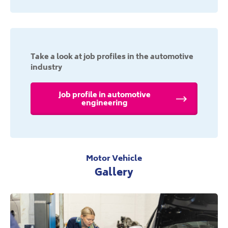
Take a look at job profiles in the automotive
industry
Job profile in automotive
engineering
Motor Vehicle
Gallery