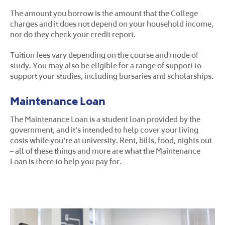
The amount you borrow is the amount that the College
charges and it does not depend on your household income,
nor do they check your credit report.
Tuition fees vary depending on the course and mode of
study. You may also be eligible for a range of support to
support your studies, including bursaries and scholarships.
Maintenance Loan
The Maintenance Loan is a student loan provided by the
government, and it's intended to help cover your living
costs while you're at university. Rent, bills, food, nights out
– all of these things and more are what the Maintenance
Loan is there to help you pay for.
The maximum Maintenance Loan is £13,022. This is paid to
students living away from home and in London whose
annual household income is £25,000 or less.