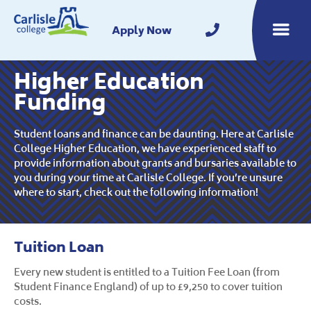
Home
Apply Now
Toggle m
Higher Education
Funding
Student loans and finance can be daunting. Here at Carlisle
College Higher Education, we have experienced staff to
provide information about grants and bursaries available to
you during your time at Carlisle College. If you’re unsure
where to start, check out the following information!
Tuition Loan
Every new student is entitled to a Tuition Fee Loan (from
Student Finance England) of up to £9,250 to cover tuition
costs.