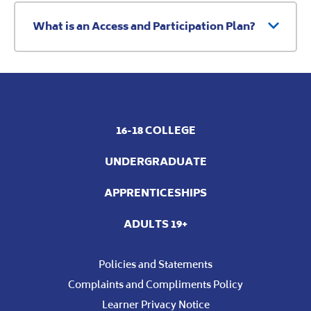
What is an Access and Participation Plan?
16-18 COLLEGE
UNDERGRADUATE
APPRENTICESHIPS
ADULTS 19+
Policies and Statements
Complaints and Compliments Policy
Learner Privacy Notice