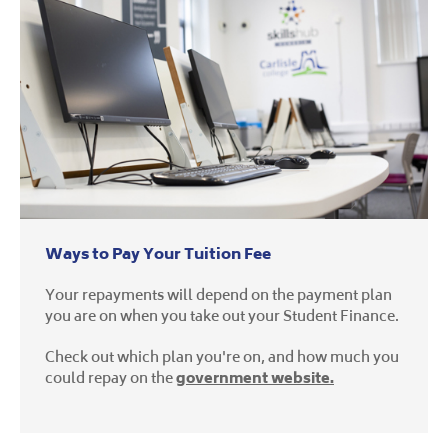
Ways to Pay Your Tuition Fee
Your repayments will depend on the payment plan
you are on when you take out your Student Finance.
Check out which plan you're on, and how much you
could repay on the
government website.