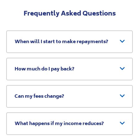
Frequently Asked Questions
When will I start to make repayments?
How much do I pay back?
Can my fees change?
What happens if my income reduces?