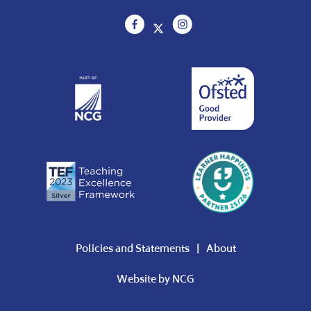
Policies and Statements
About
Website by
NCG