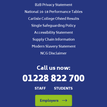
B2B Privacy Statement
National 16-18 Performance Tables
Carlisle College Ofsted Results
Single Safeguarding Policy
Accessibility Statement
Supply Chain Information
Modern Slavery Statement
NCG Disclaimer
Call us now:
01228 822 700
STAFF
STUDENTS
Employers