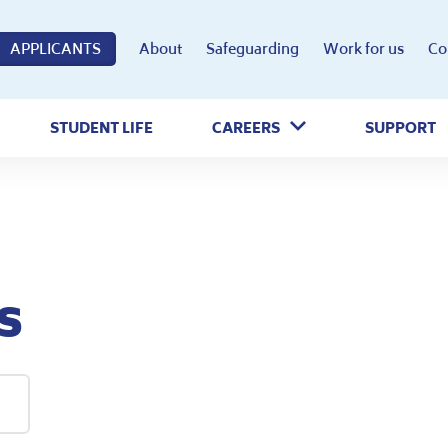
APPLICANTS
About
Safeguarding
Work for us
Co
STUDENT LIFE
CAREERS
SUPPORT
s