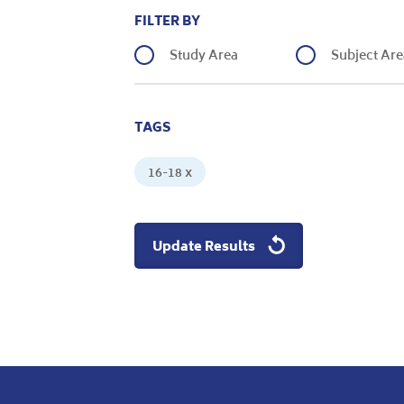
FILTER BY
Study Area
Subject Are
TAGS
16-18 x
Update Results