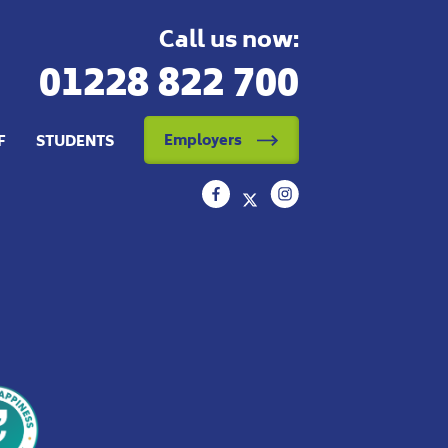
Call us now:
01228 822 700
Employers
F
STUDENTS