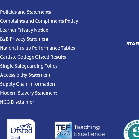
Policies and Statements
Complaints and Compliments Policy
Learner Privacy Notice
B2B Privacy Statement
STAF
National 16-18 Performance Tables
Carlisle College Ofsted Results
Single Safeguarding Policy
Accessibility Statement
Supply Chain Information
Modern Slavery Statement
NCG Disclaimer