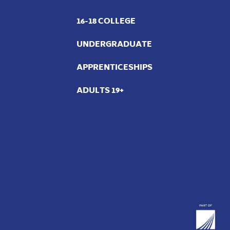
16-18 COLLEGE
UNDERGRADUATE
APPRENTICESHIPS
ADULTS 19+