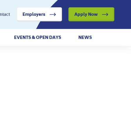
ntact
Employers
Apply Now
EVENTS & OPEN DAYS
NEWS