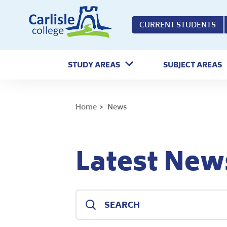
Home
CURRENT STUDENTS
STUDY AREAS
SUBJECT AREAS
Home
News
Latest New