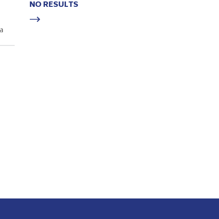
NO RESULTS
a