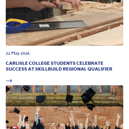
22 May 2026
CARLISLE COLLEGE STUDENTS CELEBRATE
SUCCESS AT SKILLBUILD REGIONAL QUALIFIER