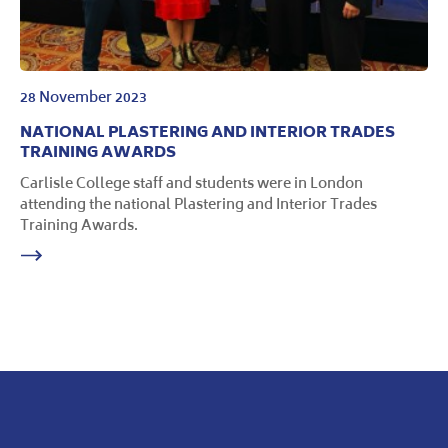
28 November 2023
NATIONAL PLASTERING AND INTERIOR TRADES
TRAINING AWARDS
Carlisle College staff and students were in London
attending the national Plastering and Interior Trades
Training Awards.