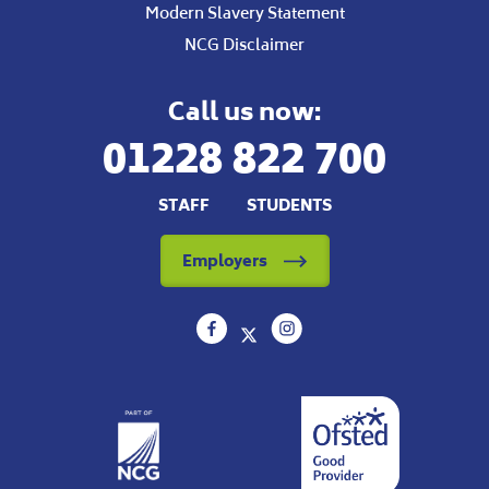
Modern Slavery Statement
NCG Disclaimer
Call us now:
01228 822 700
STAFF
STUDENTS
Employers