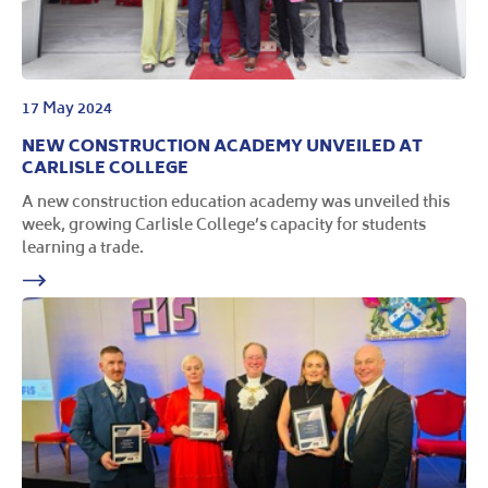
17 May 2024
NEW CONSTRUCTION ACADEMY UNVEILED AT
CARLISLE COLLEGE
A new construction education academy was unveiled this
week, growing Carlisle College’s capacity for students
learning a trade.