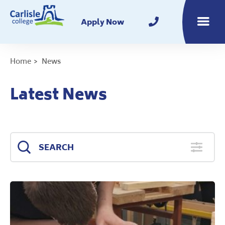
Home
Apply Now
Toggle m
Home
News
Latest News