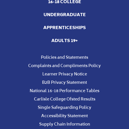
16-18 COLLEGE
UNDERGRADUATE
APPRENTICESHIPS
ADULTS 19+
Policies and Statements
Complaints and Compliments Policy
Learner Privacy Notice
B2B Privacy Statement
National 16-18 Performance Tables
Carlisle College Ofsted Results
Single Safeguarding Policy
Accessibility Statement
Supply Chain Information