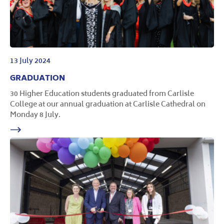
13 July 2024
GRADUATION
30 Higher Education students graduated from Carlisle
College at our annual graduation at Carlisle Cathedral on
Monday 8 July.