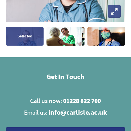
Open I
View this image
View this image
View this ima
Get In Touch
01228 822 700
Call us now:
info@carlisle.ac.uk
Email us: