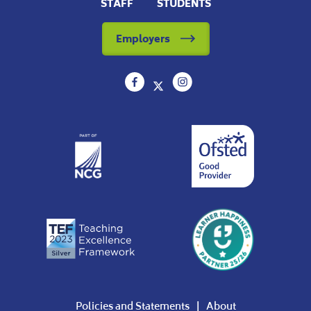
STAFF
STUDENTS
Employers
Policies and Statements
About