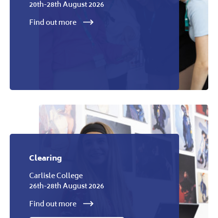
20th-28th August 2026
Find out more
Clearing
Carlisle College
26th-28th August 2026
Find out more