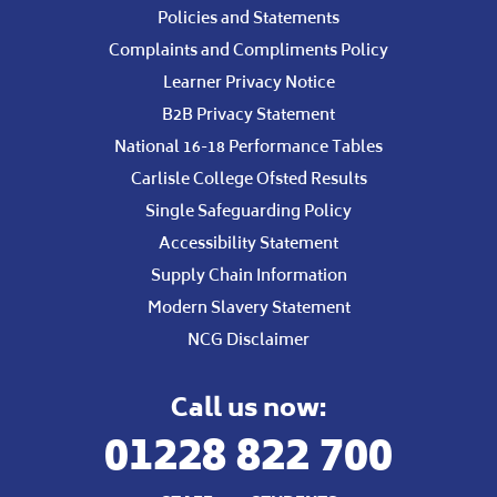
Policies and Statements
Complaints and Compliments Policy
Learner Privacy Notice
B2B Privacy Statement
National 16-18 Performance Tables
Carlisle College Ofsted Results
Single Safeguarding Policy
Accessibility Statement
Supply Chain Information
Modern Slavery Statement
NCG Disclaimer
Call us now:
01228 822 700