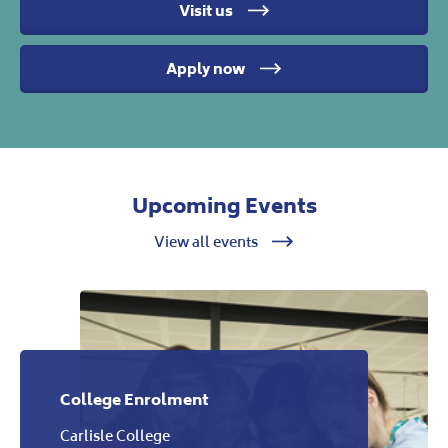
Visit us
Apply now
Upcoming Events
View all events
College Enrolment
Carlisle College