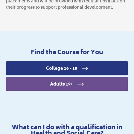
placements and will be provided with regular feedback on
their progress to support professional development.
Find the Course for You
College 16 - 18
Adults 19+
What can I do with a qualification in
Health and Social Care?