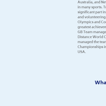
Australia, and N
in many sports. T
significant part i
and volunteering.
Olympics and C
greatest achieve
GB Team manager 
Distance World 
managed the team
Championships in
USA.
What