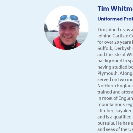
Tim Whitm
Uniformed Prot
Tim joined us as a
joining Carlisle 
for over 20 years
Suffolk, Derbysh
and the Isle of W
background in sp
having studied bo
Plymouth. Alongs
served on two mo
Northern England
trained and atte
in most of Engla
mountainous regi
climber, kayaker,
and is a qualifie
pursuits. He has 
and seas of the U