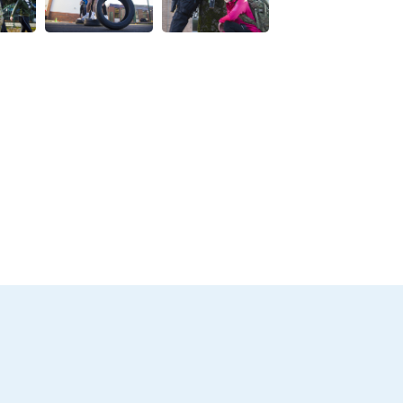
w this image
View this image
View this image