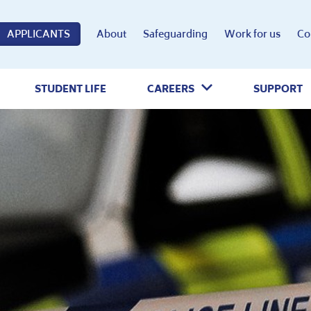
APPLICANTS
About
Safeguarding
Work for us
Co
STUDENT LIFE
CAREERS
SUPPORT