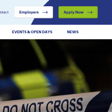
ntact
Employers
Apply Now
EVENTS & OPEN DAYS
NEWS