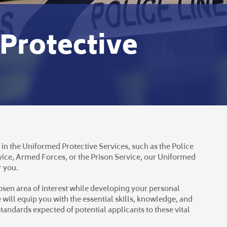
Protective
 in the Uniformed Protective Services, such as the Police
ice, Armed Forces, or the Prison Service, our Uniformed
r you.
hosen area of interest while developing your personal
 will equip you with the essential skills, knowledge, and
tandards expected of potential applicants to these vital