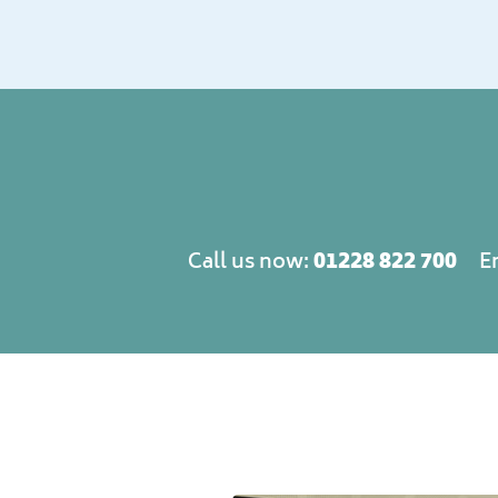
01228 822 700
Call us now:
E