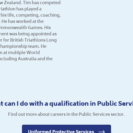
ew Zealand. Tim has competed
riathlon has played a
n his life, competing, coaching,
 He has worked at the
ommonwealth Games. His
ment was being appointed as
for British Triathlons Long
Championship team. He
 at multiple World
cluding Australia and the
 can I do with a qualification in Public Serv
Find out more about careers in the Public Services sector.
Uniformed Protective Services