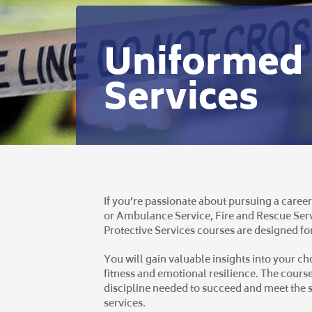
Uniformed 
Services
If you’re passionate about pursuing a career
or Ambulance Service, Fire and Rescue Serv
Protective Services courses are designed fo
You will gain valuable insights into your c
fitness and emotional resilience. The course
discipline needed to succeed and meet the s
services.