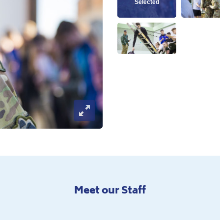
View this image
Vie
View this image
Open Image Modal
Meet our Staff