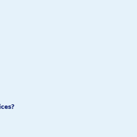
ices?