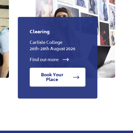
Clearing
Carlisle College
26th-28th August 2026
Find out more
Book Your
Place