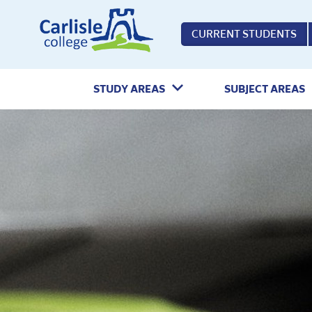
Home
CURRENT STUDENTS
STUDY AREAS
SUBJECT AREAS