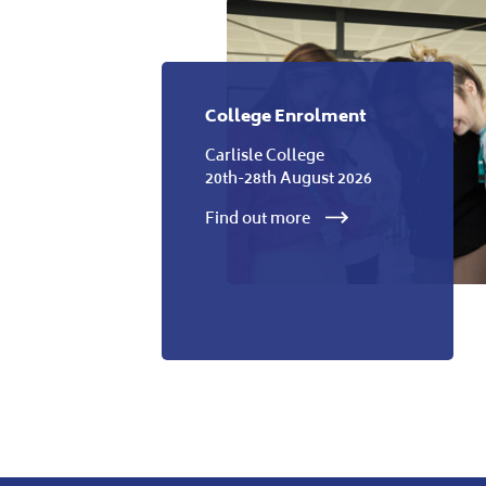
College Enrolment
Carlisle College
20th-28th August 2026
Find out more