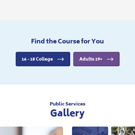
Find the Course for You
16 - 18 College
Adults 19+
Public Services
Gallery