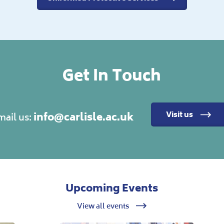
Get In Touch
info@carlisle.ac.uk
Visit us
mail us:
Upcoming Events
View all events