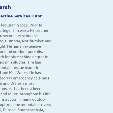
arsh
ective Services Tutor
 lecturer in 2022. Prior to
College, Tim was a PE teacher
 in secondary schools in
ire, Cumbria, Northumberland,
ight. He has an extensive
ort and outdoor pursuits,
th for his teaching degree in
ide his studies, Tim has
untain rescue teams in
 and Mid Wales. He has
nded 999 emergency call-outs
nd and Wales’s most
ons. He has been a keen
 and sailor throughout his life
d instructor in many outdoor
explored the mountains, rivers
K, Europe, Southeast Asia,