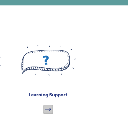
Learning Support