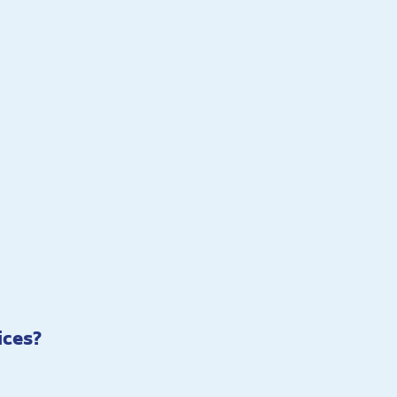
ices?