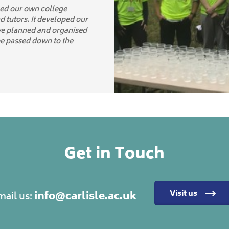
ced our own college
d tutors. It developed our
we planned and organised
be passed down to the
Get in Touch
info@carlisle.ac.uk
Visit us
mail us: