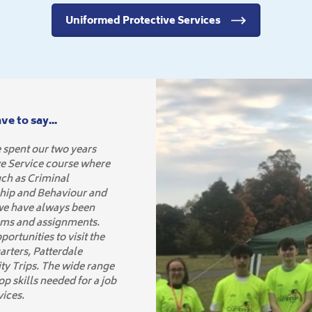
Uniformed Protective Services
e to say...
 spent our two years
ve Service course where
uch as Criminal
hip and Behaviour and
 we have always been
ams and assignments.
ortunities to visit the
arters, Patterdale
y Trips. The wide range
p skills needed for a job
vices.