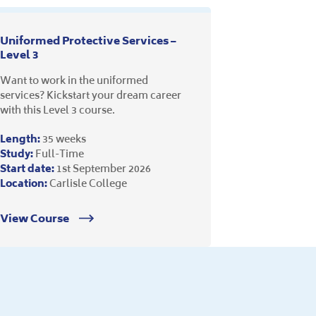
Uniformed Protective Services –
Level 3
Want to work in the uniformed
services? Kickstart your dream career
with this Level 3 course.
Length:
35 weeks
Study:
Full-Time
Start date:
1st September 2026
Location:
Carlisle College
View Course