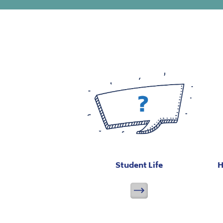
Student Life
H