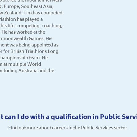
K, Europe, Southeast Asia,
ew Zealand. Tim has competed
riathlon has played a
n his life, competing, coaching,
 He has worked at the
ommonwealth Games. His
ment was being appointed as
for British Triathlons Long
Championship team. He
 at multiple World
cluding Australia and the
 can I do with a qualification in Public Serv
Find out more about careers in the Public Services sector.