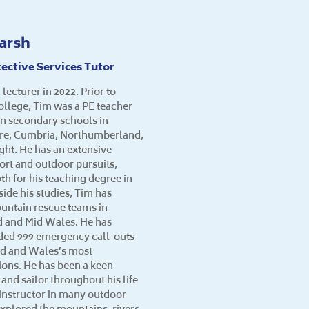
arsh
ective Services Tutor
 lecturer in 2022. Prior to
College, Tim was a PE teacher
 in secondary schools in
ire, Cumbria, Northumberland,
ight. He has an extensive
ort and outdoor pursuits,
th for his teaching degree in
ide his studies, Tim has
untain rescue teams in
 and Mid Wales. He has
nded 999 emergency call-outs
nd and Wales’s most
ons. He has been a keen
 and sailor throughout his life
d instructor in many outdoor
explored the mountains, rivers