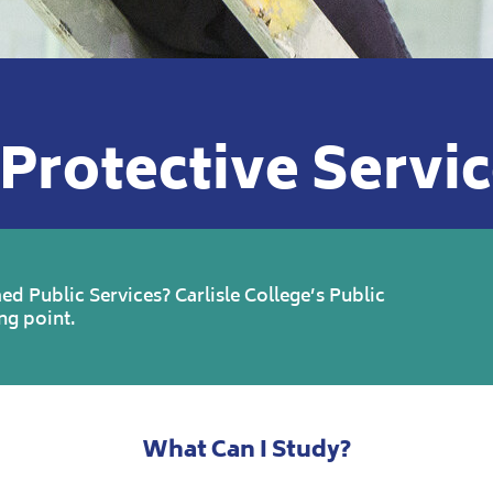
Protective Servi
ed Public Services? Carlisle College’s Public
ng point.
What Can I Study?