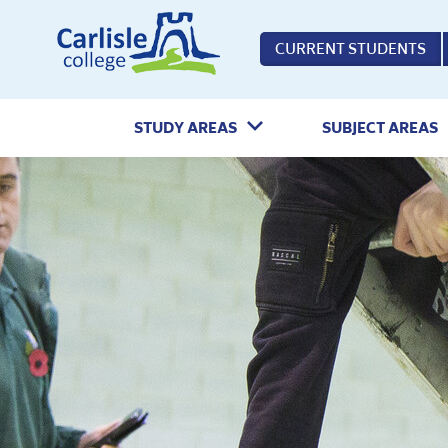
Home
CURRENT STUDENTS
STUDY AREAS
SUBJECT AREAS