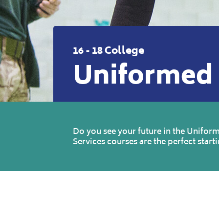
16 - 18 College
Uniformed 
Do you see your future in the Uniform
Services courses are the perfect starti