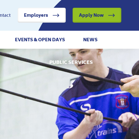
ntact
Employers
Apply Now
EVENTS & OPEN DAYS
NEWS
PUBLIC SERVICES