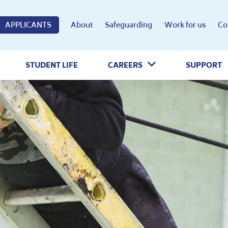
APPLICANTS
About
Safeguarding
Work for us
Co
STUDENT LIFE
CAREERS
SUPPORT