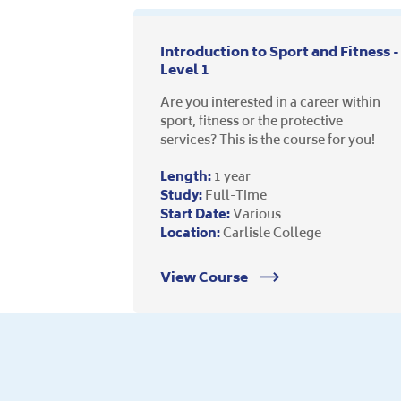
Introduction to Sport and Fitness -
Level 1
Are you interested in a career within
sport, fitness or the protective
services? This is the course for you!
Length:
1 year
Study:
Full-Time
Start Date:
Various
Location:
Carlisle College
View Course