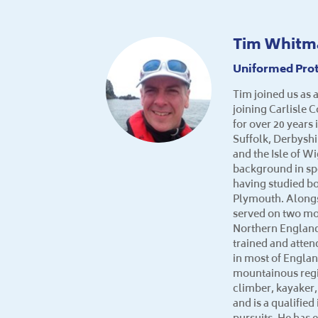
Tim Whitm
Uniformed Prot
Tim joined us as a
joining Carlisle 
for over 20 years
Suffolk, Derbysh
and the Isle of W
background in sp
having studied bo
Plymouth. Alongs
served on two mo
Northern England
trained and atte
in most of Engla
mountainous regi
climber, kayaker,
and is a qualifie
pursuits. He has 