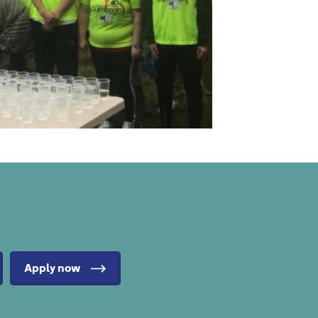
Apply now