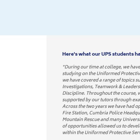
Here's what our UPS students hav
"During our time at college, we have
studying on the Uniformed Protecti
we have covered a range of topics s
Investigations, Teamwork & Leaders
Discipline. Throughout the course,
supported by our tutors through ex
Across the two years we have had opp
Fire Station, Cumbria Police Headqu
Mountain Rescue and many Universit
of opportunities allowed us to develo
within the Uniformed Protective Ser