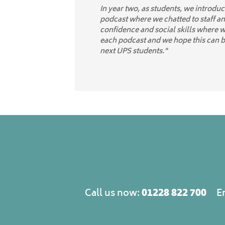
In year two, as students, we introdu
podcast where we chatted to staff an
confidence and social skills where 
each podcast and we hope this can 
next UPS students."
01228 822 700
Call us now:
E