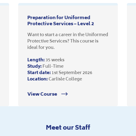
Preparation for Uniformed
Protective Services – Level 2
Want to start a career in the Uniformed
Protective Services? This course is
ideal for you.
Length:
35 weeks
Study:
Full-Time
Start date:
1st September 2026
Location:
Carlisle College
View Course
Meet our Staff