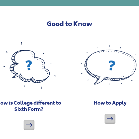
Good to Know
ow is College different to
How to Apply
Sixth Form?