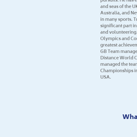
and seas of the U
Australia, and N
in many sports. T
significant part i
and volunteering.
Olympics and C
greatest achieve
GB Team manager 
Distance World 
managed the team
Championships in
USA.
What